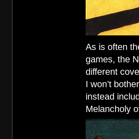
As is often t
games, the N
different cove
I won’t bother
instead inclu
Melancholy of