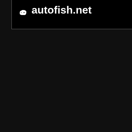
autofish.net