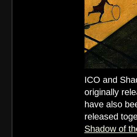
ICO and Shad
originally rel
have also be
released tog
Shadow of th