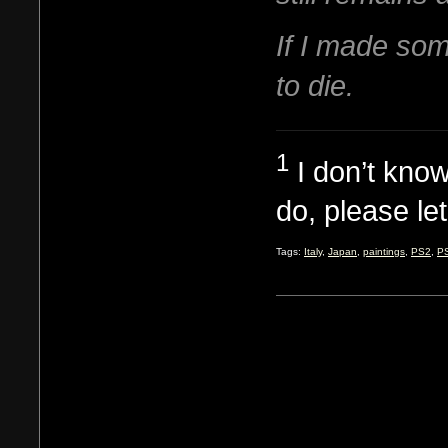
If I made som
to die.
1
I don’t know
do, please le
Tags:
Italy
,
Japan
,
paintings
,
PS2
,
P