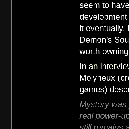
seem to have 
development o
it eventually
Demon’s Soul
worth owning
In
an intervi
Molyneux (cr
games) descr
Mystery was p
real power-up
still remains 