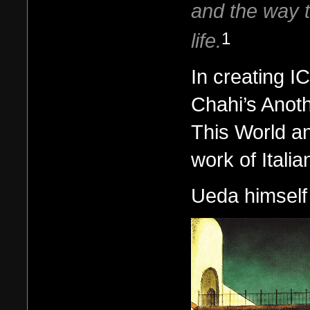
and the way t
life.
1
In creating I
Chahi’s Anot
This World an
work of Italia
Ueda himself 