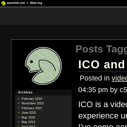
autofish.net
>
Web log
Posts Tag
ICO and
Posted in
vide
04:35 pm by c
Archives
February 2024
ICO is a vide
November 2023
February 2023
experience u
June 2022
May 2020
May 2019
I’ve come acr
April 2017