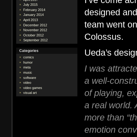
July 2015
designed and
February 2014
January 2014
April 2013
team went on
December 2012
November 2012
Colossus.
October 2012
September 2012
Ueda’s design
Categories
comics
humor
I was attracte
meta
music
a well-constru
software
video
video games
of playing, e
visual art
a real world.
more than “th
emotion conv