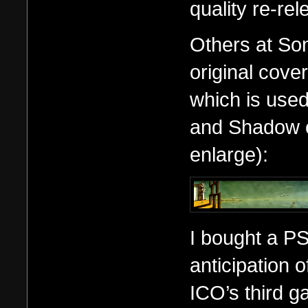
quality re-rel
Others at So
original cover
which is used
and Shadow of
enlarge):
I bought a PS
anticipation 
ICO’s third 