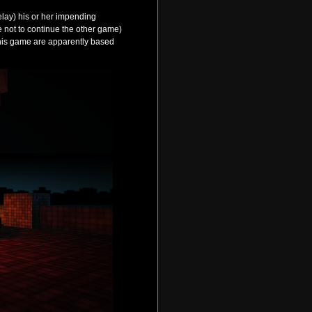
elay) his or her impending
se not to continue the other game)
 this game are apparently based