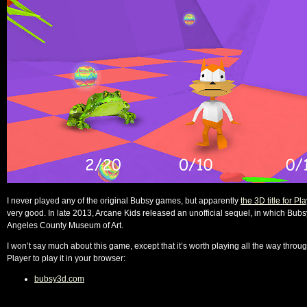
I never played any of the original Bubsy games, but apparently
the 3D title for Pl
very good. In late 2013, Arcane Kids released an unofficial sequel, in which Bubsy 
Angeles County Museum of Art.
I won’t say much about this game, except that it’s worth playing all the way throu
Player to play it in your browser:
bubsy3d.com