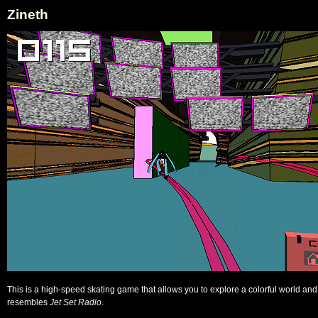
Zineth
This is a high-speed skating game that allows you to explore a colorful world and
resembles
Jet Set Radio
.