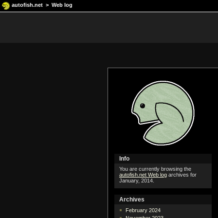
autofish.net
>
Web log
Info
You are currently browsing the
autofish.net Web log
archives for
January, 2014.
Archives
February 2024