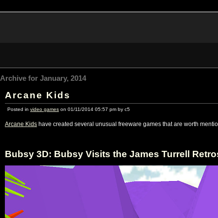
Archive for January, 2014
Arcane Kids
Posted in
video games
on 01/11/2014 05:57 pm by c5
Arcane Kids
have created several unusual freeware games that are worth mentio
Bubsy 3D: Bubsy Visits the James Turrell Retro