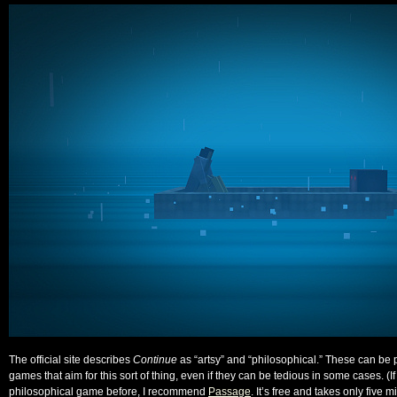
The official site describes
Continue
as “artsy” and “philosophical.” These can be po
games that aim for this sort of thing, even if they can be tedious in some cases. (I
philosophical game before, I recommend
Passage
. It’s free and takes only five m