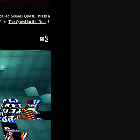
 called
Skrillex Quest
. This is a
 like
The Quest for the Rest
, I