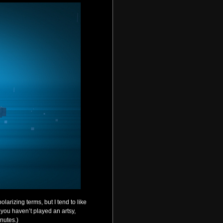
larizing terms, but I tend to like
f you haven’t played an artsy,
inutes.)