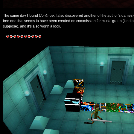
The same day I found
Continue
, I also discovered another of the author’s games
free one that seems to have been created on commission for music group (kind of
suppose), and it’s also worth a look.