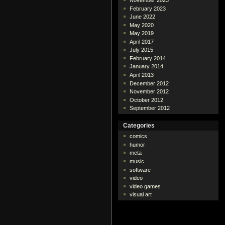
November 2023
February 2023
June 2022
May 2020
May 2019
April 2017
July 2015
February 2014
January 2014
April 2013
December 2012
November 2012
October 2012
September 2012
Categories
comics
humor
meta
music
software
video
video games
visual art