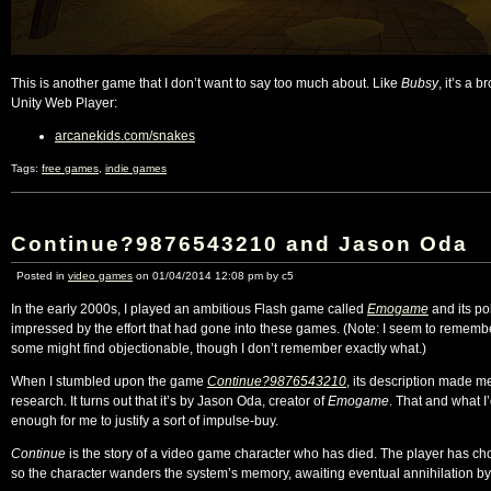
This is another game that I don’t want to say too much about. Like
Bubsy
, it’s a 
Unity Web Player:
arcanekids.com/snakes
Tags:
free games
,
indie games
Continue?9876543210 and Jason Oda
Posted in
video games
on 01/04/2014 12:08 pm by c5
In the early 2000s, I played an ambitious Flash game called
Emogame
and its po
impressed by the effort that had gone into these games. (Note: I seem to remembe
some might find objectionable, though I don’t remember exactly what.)
When I stumbled upon the game
Continue?9876543210
, its description made me 
research. It turns out that it’s by Jason Oda, creator of
Emogame
. That and what I
enough for me to justify a sort of impulse-buy.
Continue
is the story of a video game character who has died. The player has ch
so the character wanders the system’s memory, awaiting eventual annihilation b