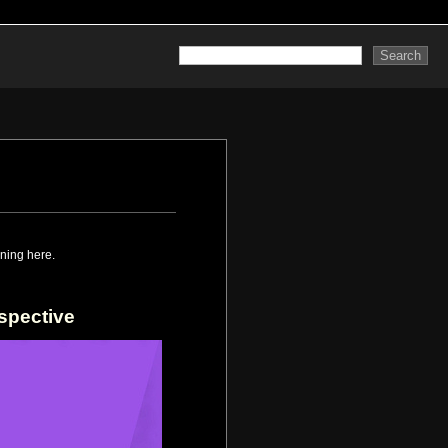
ning here.
spective