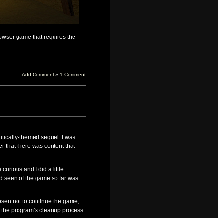
browser game that requires the
Add Comment
»
1 Comment
litically-themed sequel. I was
r that there was content that
curious and I did a little
’d seen of the game so far was
osen not to continue the game,
y the program’s cleanup process.