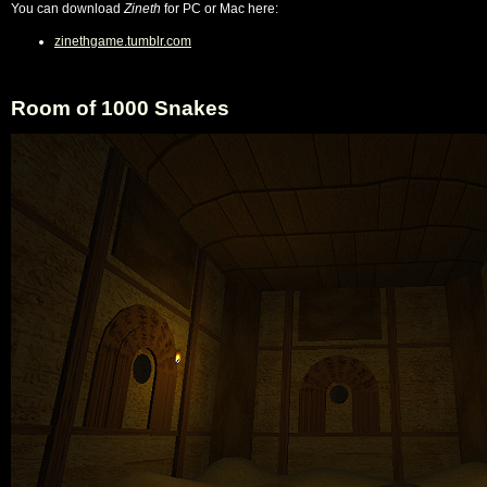
You can download
Zineth
for PC or Mac here:
zinethgame.tumblr.com
Room of 1000 Snakes