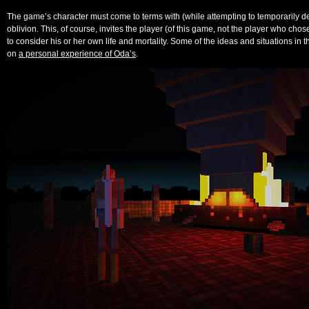
The game’s character must come to terms with (while attempting to temporarily d
oblivion. This, of course, invites the player (of this game, not the player who cho
to consider his or her own life and mortality. Some of the ideas and situations in
on
a personal experience of Oda’s
.