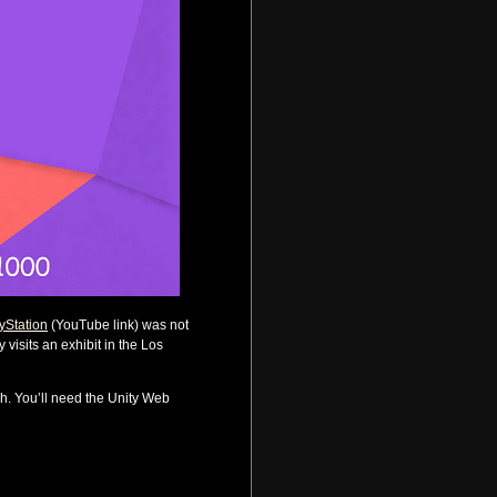
ayStation
(YouTube link) was not
visits an exhibit in the Los
gh. You’ll need the Unity Web