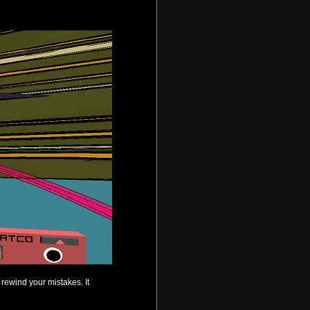
 rewind your mistakes. It