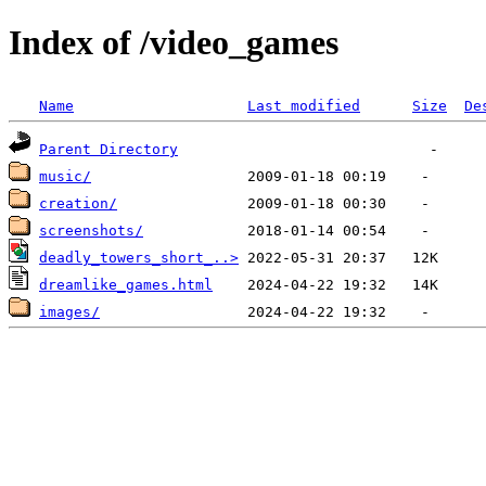
Index of /video_games
Name
Last modified
Size
De
Parent Directory
music/
creation/
screenshots/
deadly_towers_short_..>
dreamlike_games.html
images/