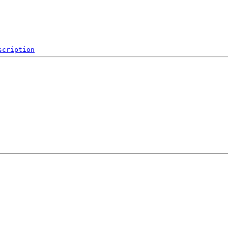
scription