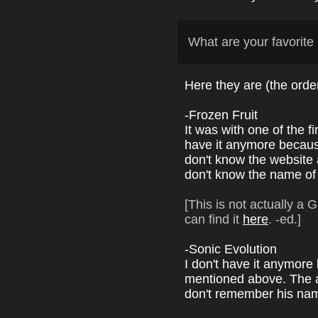
What are your favori
Here they are (the ord
-Frozen Fruit
It was with one of the 
have it anymore because 
don't know the website 
don't know the name of 
[This is not actually a
can find it
here
. -ed.]
-Sonic Evolution
I don't have it anymore
mentioned above. The au
don't remember his na