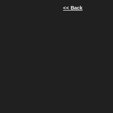
<< Back