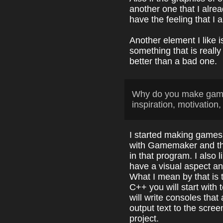
another one that I alr
have the feeling that I
Another element I like is
something that is really 
better than a bad one.
Why do you make game
inspiration, motivation,
I started making games
with Gamemaker and tha
in that program. I also
have a visual aspect a
What I mean by that is t
C++ you will start with
will write consoles that 
output text to the screen
project.