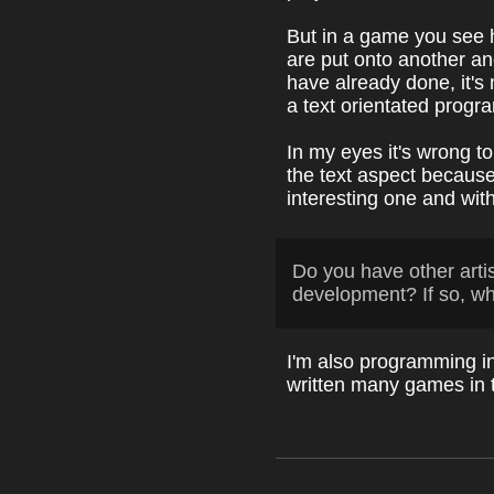
But in a game you see h
are put onto another an
have already done, it's
a text orientated progr
In my eyes it's wrong t
the text aspect becaus
interesting one and with
Do you have other arti
development? If so, w
I'm also programming i
written many games in 