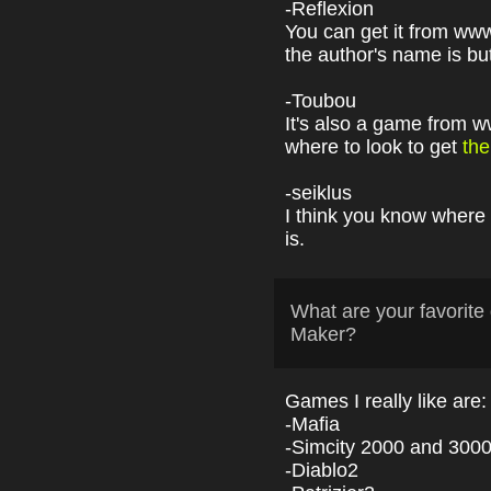
-Reflexion
You can get it from ww
the author's name is bu
-Toubou
It's also a game from
where to look to get
the
-seiklus
I think you know where 
is.
What are your favori
Maker?
Games I really like are:
-Mafia
-Simcity 2000 and 3000 
-Diablo2