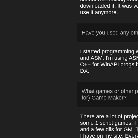
downloaded it. It was v
use it anymore.
Have you used any ot
I started programming 
and ASM. I'm using ASM
C++ for WinAPI progs b
DX.
What games or other p
for) Game Maker?
There are a lot of pro
some 1 script games. I 
and a few dlls for GM. 
I have on my site. Ever