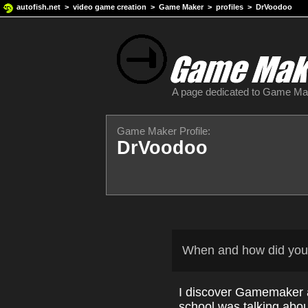
autofish.net
>
video game creation
>
Game Maker
>
profiles
> DrVoodoo
A page dedicated to Game M
Game Maker Profile:
DrVoodoo
When and how did you
I discover Gamemaker a
school was talking abou