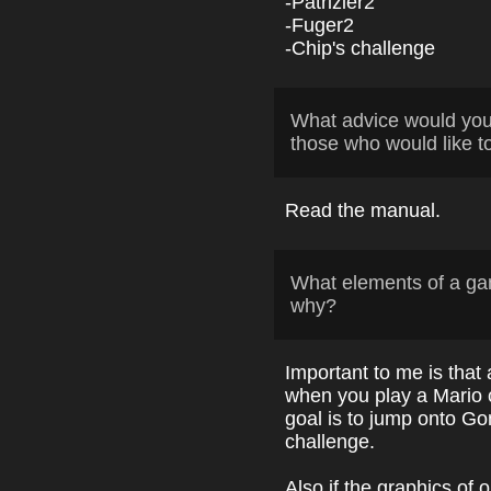
-Patrizier2
-Fuger2
-Chip's challenge
What advice would yo
those who would like t
Read the manual.
What elements of a ga
why?
Important to me is that
when you play a Mario c
goal is to jump onto Go
challenge.
Also if the graphics o