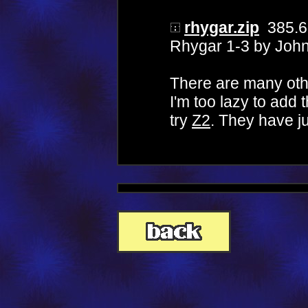
rhygar.zip
385.6
Rhygar 1-3 by Joh
There are many oth
I'm too lazy to add
try
Z2
. They have ju