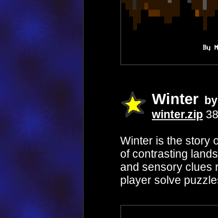
Winter
by 
winter.zip
38
Winter is the story
of contrasting lan
and sensory clues r
player solve puzzle