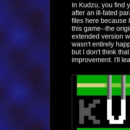
In Kudzu, you find y
after an ill-fated p
files here because 
this game--the orig
extended version wi
wasn't entirely happ
but I don't think th
improvement. I'll le