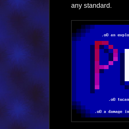
any standard.