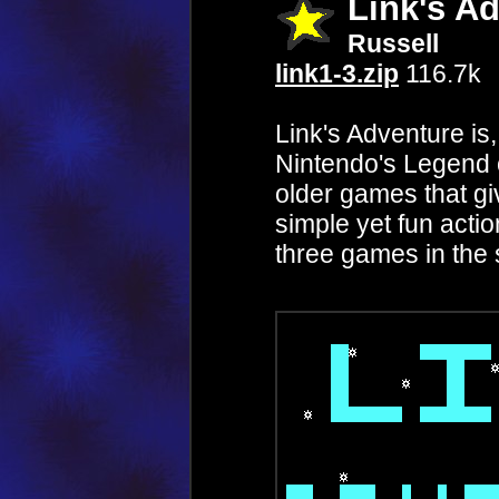
Link's A
Russell
link1-3.zip
116.7k
Link's Adventure is
Nintendo's Legend 
older games that giv
simple yet fun action
three games in the 