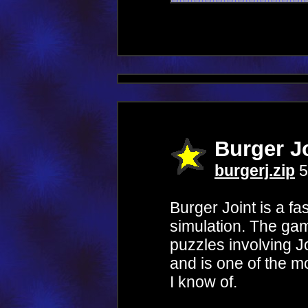
Burger J
burgerj.zip
5
Burger Joint is a fa
simulation. The gam
puzzles involving 
and is one of the m
I know of.