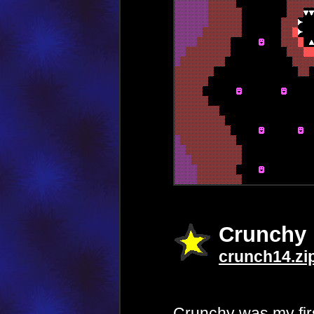
Crunchy
crunch14.zi
Crunchy was my first