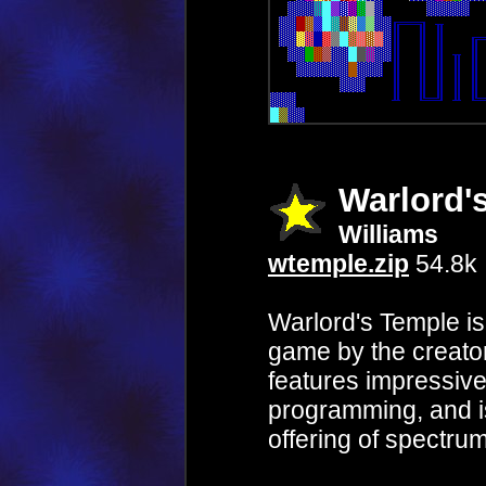
Warlord'
Williams
wtemple.zip
54.8k
Warlord's Temple is
game by the creato
features impressive
programming, and is
offering of spectru