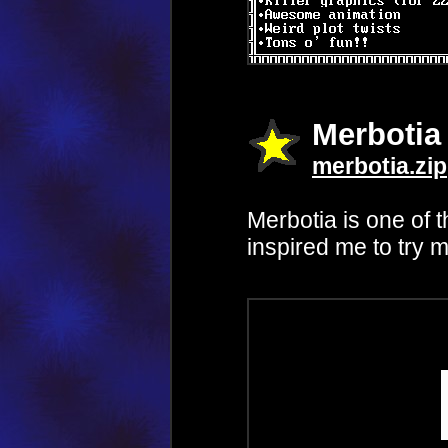
Merbotia
merbotia.zip
Merbotia is one of t
inspired me to try