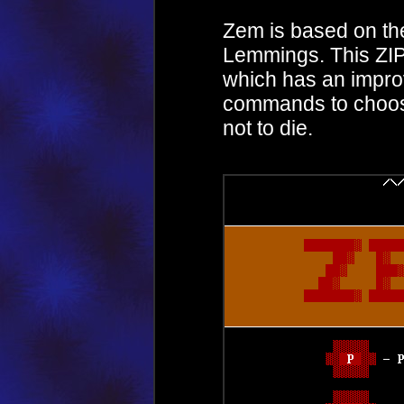
Zem is based on t
Lemmings. This ZIP 
which has an impro
commands to choos
not to die.