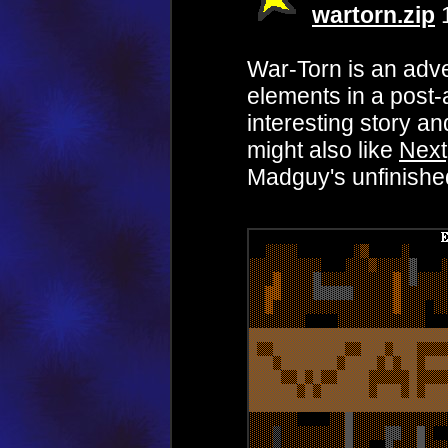
wartorn.zip
1
War-Torn is an ad
elements in a post-
interesting story a
might also like
Nex
Madguy's unfinished