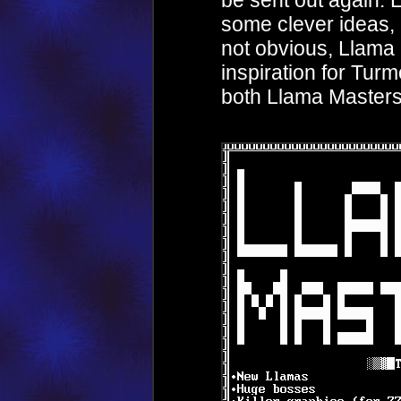
be sent out again. 
some clever ideas, n
not obvious, Llama
inspiration for Turmo
both Llama Master