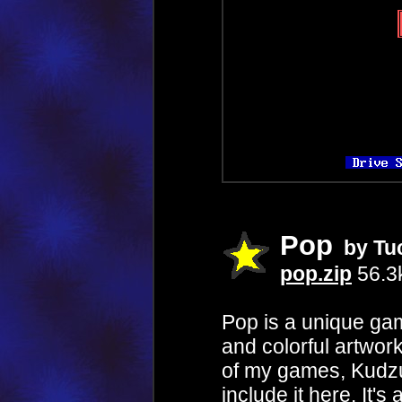
Pop
by Tu
pop.zip
56.3
Pop is a unique game
and colorful artwor
of my games, Kudzu,
include it here. It'