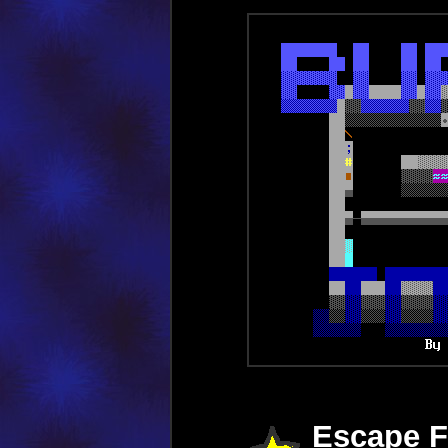
Escape F