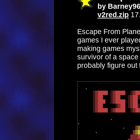
by Barney9
v2red.zip
17
Escape From Planet 
games I ever played,
making games myself
survivor of a space
probably figure out t