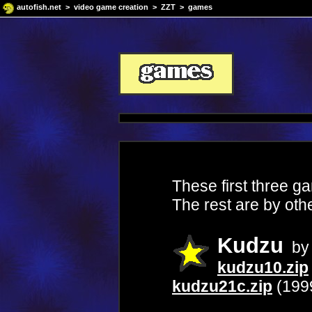
autofish.net
>
video game creation
>
ZZT
> games
These first three g
The rest are by oth
Kudzu
by 
kudzu10.zip
kudzu21c.zip
(199