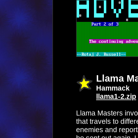
Llama Ma
Hammack
llama1-2.zip
Llama Masters invo
that travels to diffe
enemies and report b