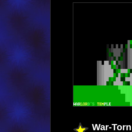
War-Torn