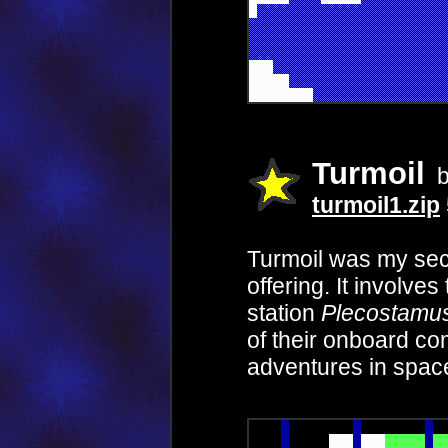
Turmoil
b
turmoil1.zip
Turmoil was my se
offering. It involve
station
Plecostamu
of their onboard c
adventures in spac