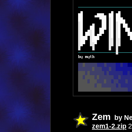
Zem
by N
zem1-2.zip
2