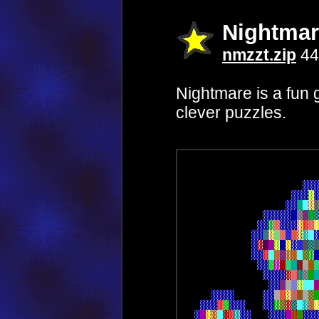
Nightmar
nmzzt.zip
44
Nightmare is a fun
clever puzzles.