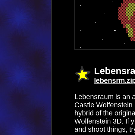
Lebensr
lebensrm.zi
Lebensraum is an a
Castle Wolfenstein. 
hybrid of the origin
Wolfenstein 3D. If y
and shoot things, tr