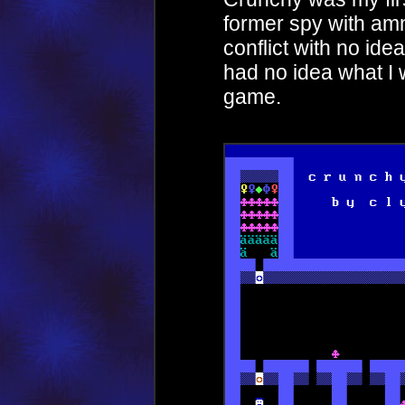
former spy with amn
conflict with no ide
had no idea what I
game.