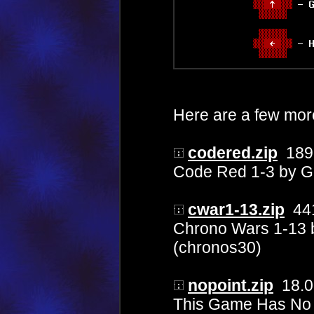
Here are a few mo
codered.zip
189
Code Red 1-3 by G
cwar1-13.zip
441
Chrono Wars 1-13 
(chronos30)
nopoint.zip
18.0
This Game Has No P