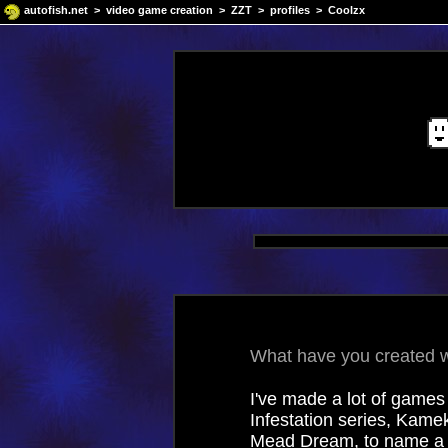
autofish.net
>
video game creation
>
ZZT
>
profiles
> Coolzx
What have you created wi
I've made a lot of games 
Infestation series, Kam
Mead Dream, to name a f