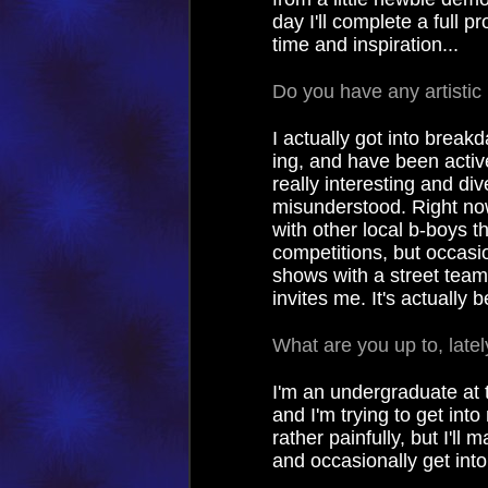
day I'll complete a full pr
time and inspiration...
Do you have any artistic
I actually got into break
ing, and have been activel
really interesting and div
misunderstood. Right now
with other local b-boys th
competitions, but occasio
shows with a street team
invites me. It's actually 
What are you up to, lately
I'm an undergraduate at t
and I'm trying to get into
rather painfully, but I'l
and occasionally get into 