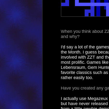
When you think about Z
and why?
I'd say a lot of the gam
the Month. I guess becau
involved with ZZT and t
most prolific. Games like
Lebensraum, Gem Hunter 
favorite classics such a
rather easily too.
Have you created any g
I actually use Megazeux 
but have never released 
from a little newbie dem