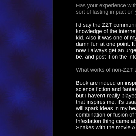
Has your experience wi
sort of lasting impact on 
I'd say the ZZT communit
knowledge of the interne
kid. Also it was one of m
damn fun at one point. It
now I always get an urge
be, and post it on the int
What works of non-ZZT a
Book are indeed an inspir
science fiction and fant
but I haven't really playe
that inspires me, it's usu
will spark ideas in my 
combination or fusion of 
Infestation thing came a
Snakes with the movie Al