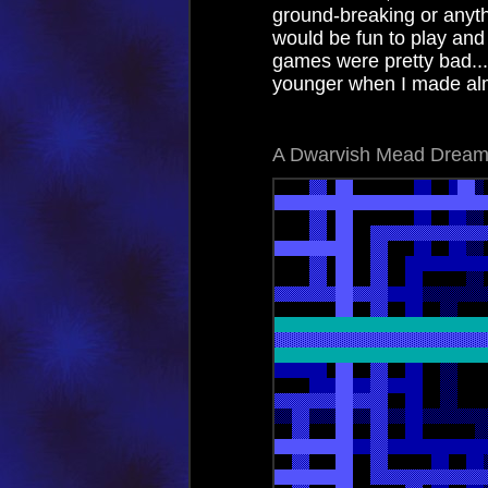
ground-breaking or anyth
would be fun to play and
games were pretty bad..
younger when I made alm
A Dwarvish Mead Drea