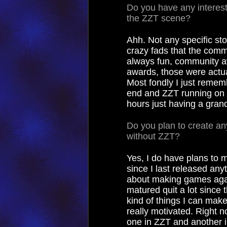
Do you have any interest
the ZZT scene?
Ahh. Not any specific stor
crazy fads that the com
always fun, community a
awards, those were actual
Most fondly I just reme
end and ZZT running on 
hours just having a grand
Do you plan to create any
without ZZT?
Yes, I do have plans to 
since I last released any
about making games agai
matured quit a lot since
kind of things I can mak
really motivated. Right no
one in ZZT and another i