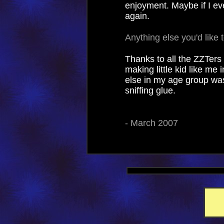
enjoyment. Maybe if I eve
again.
Anything else you'd like 
Thanks to all the ZZTer
making little kid like me
else in my age group wa
sniffing glue.
- March 2007