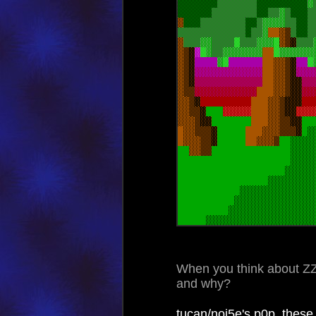
When you think about Z
and why?
tucan/noi5e's p0p, thes