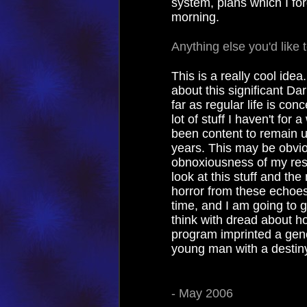
system, plans which I fo
morning.
Anything else you'd like 
This is a really cool ide
about this significant Da
far as regular life is co
lot of stuff I haven't for 
been content to remain un
years. This may be obvio
obnoxiousness of my resp
look at this stuff and th
horror from these echoes 
time, and I am going to g
think with dread about ho
program imprinted a gener
young man with a destiny
- May 2006