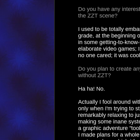
Do you have any interest
the ZZT scene?
I used to be totally emb
grade, at the beginning o
in some getting-to-know-
elaborate video games; I 
no one cared; it was cool
Do you plan to create any
without ZZT?
Ha ha! No.
Actually I fool around wit
only when I'm trying to s
remarkably relaxing to j
making some inane syste
a graphic adventure "tool
I made plans for a whole