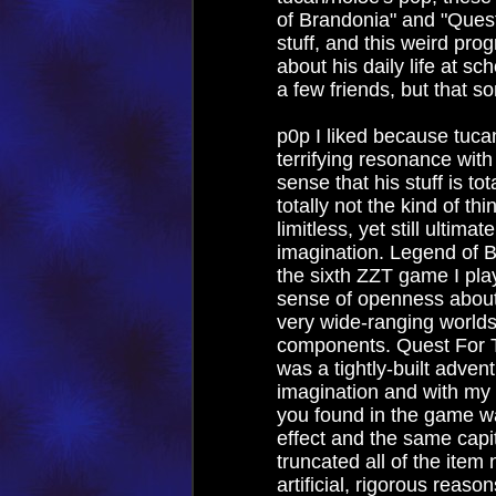
of Brandonia" and "Quest
stuff, and this weird p
about his daily life at sc
a few friends, but that 
p0p I liked because tucan
terrifying resonance with
sense that his stuff is to
totally not the kind of th
limitless, yet still ultimat
imagination. Legend of 
the sixth ZZT game I playe
sense of openness about i
very wide-ranging worlds
components. Quest For Th
was a tightly-built adve
imagination and with my 
you found in the game 
effect and the same capit
truncated all of the item 
artificial, rigorous reaso