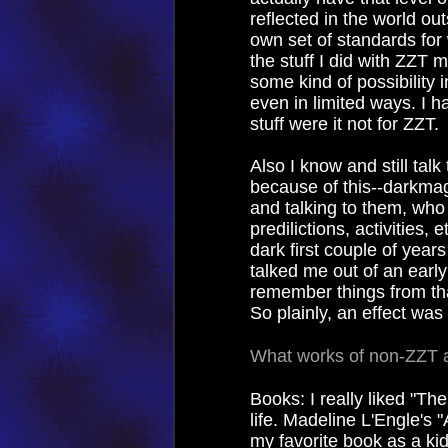
reflected in the world ou
own set of standards for 
the stuff I did with ZZT 
some kind of possibility i
even in limited ways. I hav
stuff were it not for ZZT.
Also I know and still ta
because of this--darkmage,
and talking to them, who
predilictions, activities,
dark first couple of years
talked me out of an early
remember things from tha
So plainly, an effect was
What works of non-ZZT a
Books: I really liked "Th
life. Madeline L'Engle's
my favorite book as a kid,