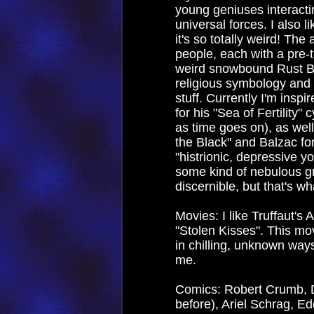
young geniuses interactin
universal forces. I also l
it's so totally weird! Th
people, each with a pre-t
weird snowbound Rust Be
religious symbology and 
stuff. Currently I'm inspi
for his "Sea of Fertility
as time goes on), as wel
the Black" and Balzac for
"histrionic, depressive yo
some kind of nebulous g
discernible, but that's wh
Movies: I like Truffaut's 
"Stolen Kisses". This mov
in chilling, unknown ways.
me.
Comics: Robert Crumb, D
before), Ariel Schrag, E