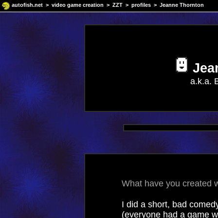
autofish.net
>
video game creation
>
ZZT
>
profiles
> Jeanne Thornton
Jea
a.k.a.
What have you created wi
I did a short, bad comedy
(everyone had a game wit