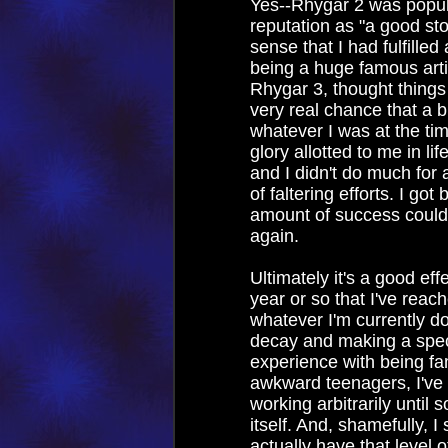
Yes--Rhygar 2 was popul
reputation as "a good stor
sense that I had fulfilled
being a huge famous arti
Rhygar 3, thought things
very real chance that a b
whatever I was at the ti
glory allotted to me in li
and I didn't do much for 
of faltering efforts. I got 
amount of success could
again.
Ultimately it's a good effe
year or so that I've reac
whatever I'm currently doi
decay and making a spec
experience with being fa
awkward teenagers, I've 
working arbitrarily until
itself. And, shamefully, I 
actually have that level 