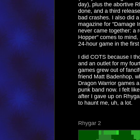
day), plus the abortive 
done, and a third release
bad crashes. I also did 
magazine for "Damage Inco
never came together: a re
Hopper" comes to mind, 
24-hour game in the first
I did COTS because I tho
and an outlet for my fou
games grew out of fancif
friend Matt Badenhop, w
Dragon Warrior games a l
punk band now. I felt lik
after I gave up on Rhyga
to haunt me, uh, a lot.
Rhygar 2