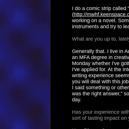
I do a comic strip call
(
http://mwhf.keenspace
working on a novel. Som
instruments and try to lea
What are you up to, lately
Generally that. I live in
an MFA degree in creative
Monday whether I've gott
I've applied for. At the 
writing experience seems
you will deal with this jo
I said something or othe
was the right answer," s
day.
Has your experience wi
sort of lasting impact on 