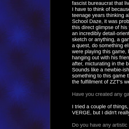
fascist bureaucrat that 
I have to think of becaus
teenage years thinking a
School Daze, it was proba
this direct glimpse of his
an incredibly detail-orie
sketch or anything, a ga
a quest, do something els
were playing this game, l
hanging out with his frien
after, micturating in the
Sounds like a newbie-ish
something to this game t
the fulfillment of ZZT's 
Have you created any g
I tried a couple of thin
VERGE, but I didn't reall
Do you have any artistic