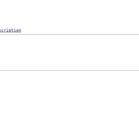
scription