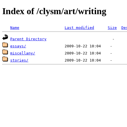
Index of /clysm/art/writing
Name
Last modified
Size
De
Parent Directory
essays/
miscellany/
stories/