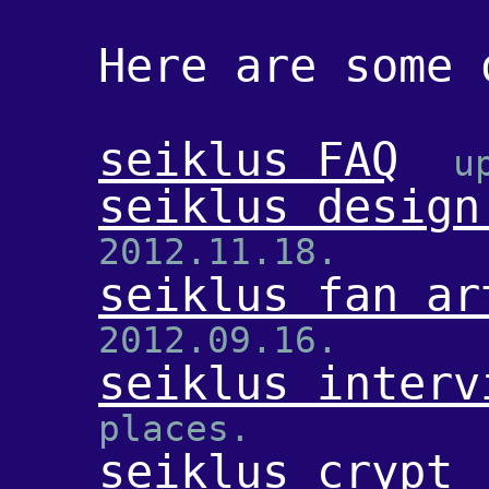
Here are some 
seiklus FAQ
u
seiklus design
2012.11.18.
seiklus fan ar
2012.09.16.
seiklus interv
places.
seiklus crypt