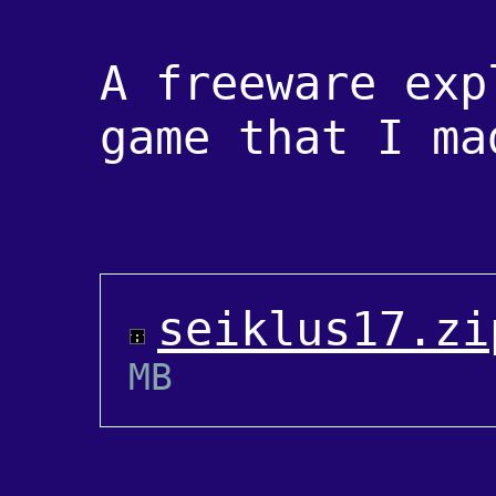
A freeware exp
game that I ma
seiklus17.zi
MB