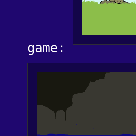
game: