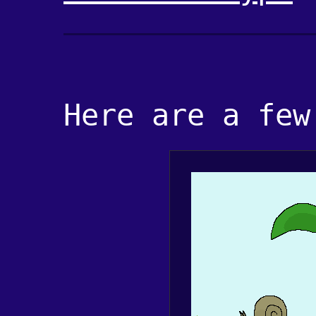
Here are a few