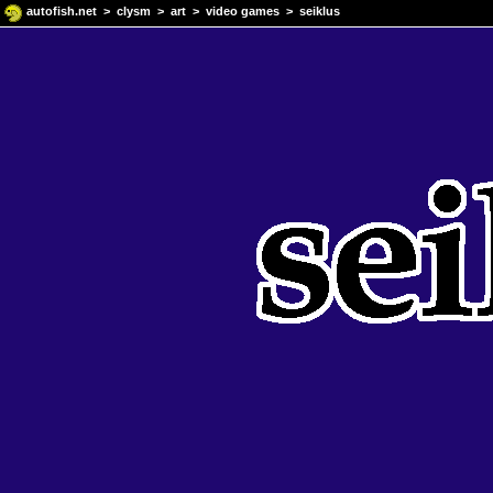
autofish.net
>
clysm
>
art
>
video games
> seiklus